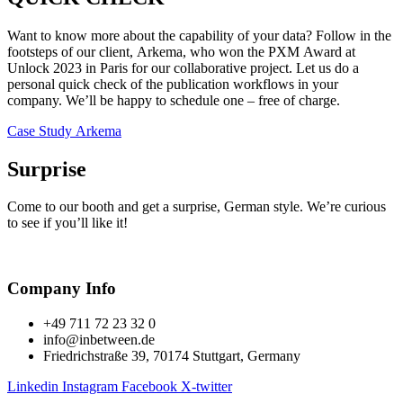
Want to know more about the capability of your data? Follow in the
footsteps of our client, Arkema, who won the PXM Award at
Unlock 2023 in Paris for our collaborative project. Let us do a
personal quick check of the publication workflows in your
company. We’ll be happy to schedule one – free of charge.
Case Study Arkema
Surprise
Come to our booth and get a surprise, German style. We’re curious
to see if you’ll like it!
Company Info
+49 711 72 23 32 0
info@inbetween.de
Friedrichstraße 39, 70174 Stuttgart, Germany
Linkedin
Instagram
Facebook
X-twitter