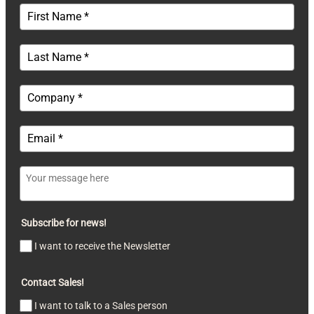
Subscribe for news!
I want to receive the Newsletter
Contact Sales!
I want to talk to a Sales person