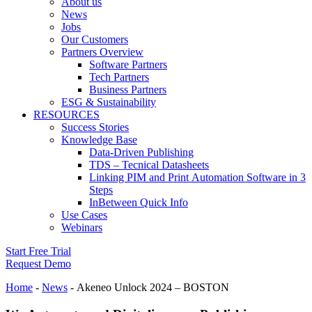
About us
News
Jobs
Our Customers
Partners Overview
Software Partners
Tech Partners
Business Partners
ESG & Sustainability
RESOURCES
Success Stories
Knowledge Base
Data-Driven Publishing
TDS – Tecnical Datasheets
Linking PIM and Print Automation Software in 3
Steps
InBetween Quick Info
Use Cases
Webinars
Start Free Trial
Request Demo
Home
-
News
-
Akeneo Unlock 2024 – BOSTON