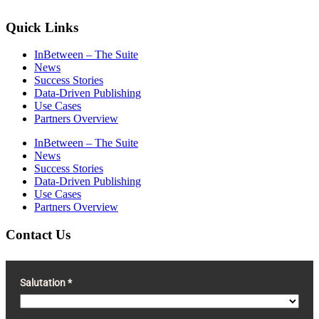
Quick Links
InBetween – The Suite
News
Success Stories
Data-Driven Publishing
Use Cases
Partners Overview
InBetween – The Suite
News
Success Stories
Data-Driven Publishing
Use Cases
Partners Overview
Contact Us
Salutation *