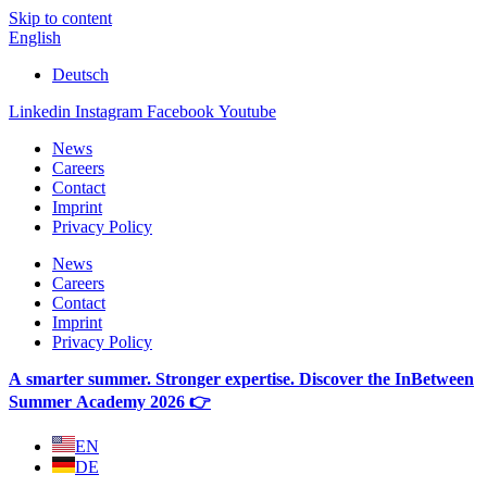
Skip to content
English
Deutsch
Linkedin
Instagram
Facebook
Youtube
News
Careers
Contact
Imprint
Privacy Policy
News
Careers
Contact
Imprint
Privacy Policy
A smarter summer. Stronger expertise. Discover the InBetween
Summer Academy 2026 👉
EN
DE