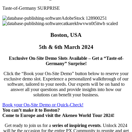
Taste-of-Germany SURPRISE
Boston, USA
5th & 6th March 2024
Exclusive On-Site Demo Slots Available – Get a “Taste-of-
Germany” Surprise!
Click the “Book your On-Site Demo” button below to reserve your
exclusive demo slot. Experience a personalized walkthrough of our
software, tailored to your needs. Our experts will be on hand to
answer all your questions and provide insights into how our
solutions can benefit your business.
Book your On-Site Demo or Quick-Check!
You can’t make it to Boston?
Come to Europe and visit the Akeneo World Tour 2024!
Get ready to join us for a
series of inspiring events
. Unlock 2024
will be the occasion for the entire PX Community to reunite and get