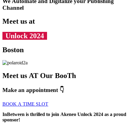
We Automate and Digitalize your Publishing
Channel
Meet us at
Unlock 2024
Boston
Meet us AT Our BooTh
Make an appointment 👇
BOOK A TIME SLOT
InBetween is thrilled to join Akeneo Unlock 2024 as a proud
sponsor!