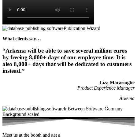
What clients say…
“Arkema will be able to save several million euros
by freeing 8,000+ days of our employee time. It is
also 8,000+ days that will be dedicated to customers
instead.”​
Liza Marasinghe
Product Experience Manager
Arkema
Meet us at the booth and get a