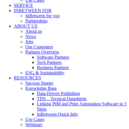
Use Cases
SERVICE
INBETWEEN FOR
InBetween for you
Partnerships
ABOUT US
About us
News
Jobs
Our Customers
Partners Overview
Software Partners
Tech Partners
Business Partners
ESG & Sustainability
RESOURCES
Success Stories
Knowledge Base
Data-Driven Publishing
TDS – Tecnical Datasheets
Linking PIM and Print Automation Software in 3
Steps
InBetween Quick Info
Use Cases
Webinars