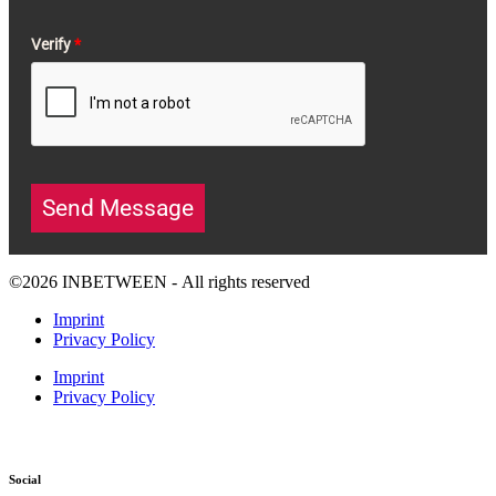
Verify
*
Send Message
©2026 INBETWEEN - All rights reserved
Imprint
Privacy Policy
Imprint
Privacy Policy
Social