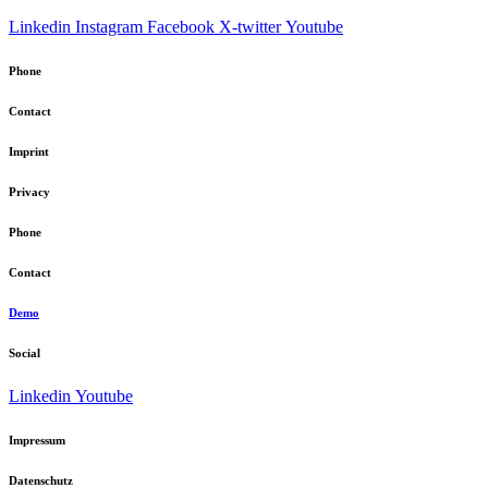
Linkedin
Instagram
Facebook
X-twitter
Youtube
Phone
Contact
Imprint
Privacy
Phone
Contact
Demo
Social
Linkedin
Youtube
Impressum
Datenschutz