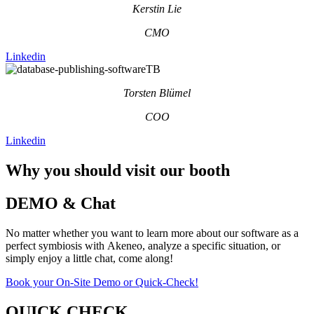
Kerstin Lie
CMO
Linkedin
Torsten Blümel
COO
Linkedin
Why you should visit our booth
DEMO & Chat
No matter whether you want to learn more about our software as a
perfect symbiosis with Akeneo, analyze a specific situation, or
simply enjoy a little chat, come along!
Book your On-Site Demo or Quick-Check!
QUICK CHECK