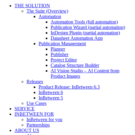
THE SOLUTION
The Suite (Overview)
Automation
Automation Tools (full automation)
Publication Wizard (partial automation)
InDesign Plugin (partial automation)
Datasheet Automation App
Publication Management
Planner
Publisher
Project Editor
Catalog Structure Builder
AI Vision Studio – AI Content from
Product Images
Releases
Product Release: InBetween 6.3
InBetween 6
InBetween 5
Use Cases
SERVICE
INBETWEEN FOR
InBetween for you
Partnerships
ABOUT US