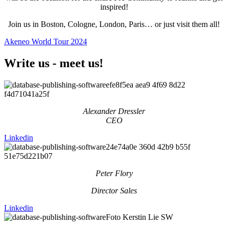
inspired!
Join us in Boston, Cologne, London, Paris… or just visit them all!
Akeneo World Tour 2024
Write us - meet us!
Alexander Dressler
CEO
Linkedin
Peter Flory
Director Sales
Linkedin