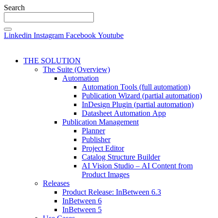
Search
Linkedin
Instagram
Facebook
Youtube
THE SOLUTION
The Suite (Overview)
Automation
Automation Tools (full automation)
Publication Wizard (partial automation)
InDesign Plugin (partial automation)
Datasheet Automation App
Publication Management
Planner
Publisher
Project Editor
Catalog Structure Builder
AI Vision Studio – AI Content from
Product Images
Releases
Product Release: InBetween 6.3
InBetween 6
InBetween 5