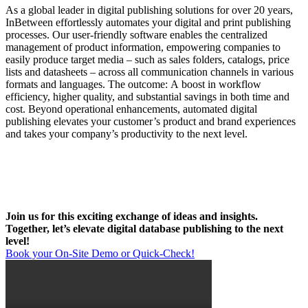
As a global leader in digital publishing solutions for over 20 years,
InBetween effortlessly automates your digital and print publishing
processes. Our user-friendly software enables the centralized
management of product information, empowering companies to
easily produce target media – such as sales folders, catalogs, price
lists and datasheets – across all communication channels in various
formats and languages. The outcome: A boost in workflow
efficiency, higher quality, and substantial savings in both time and
cost. Beyond operational enhancements, automated digital
publishing elevates your customer’s product and brand experiences
and takes your company’s productivity to the next level.
Join us for this exciting exchange of ideas and insights.
Together, let’s elevate digital database publishing to the next
level!
Book your On-Site Demo or Quick-Check!