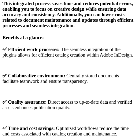
This integrated process saves time and reduces potential errors,
enabling you to focus on creative design while ensuring data
accuracy and consistency. Additionally, you can lower costs
related to document maintenance and updates through efficient
processes and seamless integration.
Benefits at a glance:
✅
Efficient
work
processes:
The seamless integration of the
plugins allows for efficient catalog creation within Adobe InDesign.
✅ Collaborative environment:
Centrally stored documents
facilitate teamwork and ensure transparency.
✅ Quality
assurance:
Direct access to up-to-date data and verified
assets enhances publication quality.
✅ Time and
cost
savings:
Optimized workflows reduce the time
and costs associated with catalog creation and maintenance.