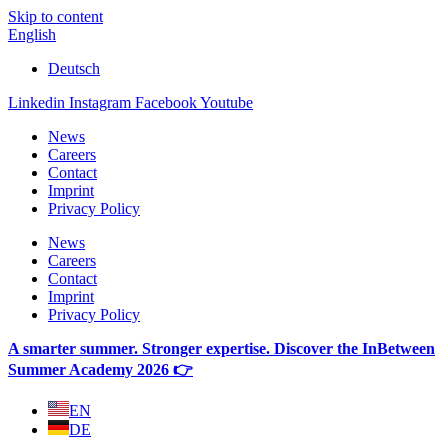
Skip to content
English
Deutsch
Linkedin
Instagram
Facebook
Youtube
News
Careers
Contact
Imprint
Privacy Policy
News
Careers
Contact
Imprint
Privacy Policy
A smarter summer. Stronger expertise. Discover the InBetween
Summer Academy 2026 👉
EN
DE