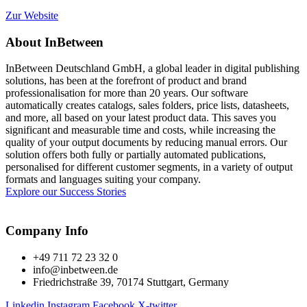
Zur Website
About InBetween
InBetween Deutschland GmbH, a global leader in digital publishing
solutions, has been at the forefront of product and brand
professionalisation for more than 20 years. Our software
automatically creates catalogs, sales folders, price lists, datasheets,
and more, all based on your latest product data. This saves you
significant and measurable time and costs, while increasing the
quality of your output documents by reducing manual errors. Our
solution offers both fully or partially automated publications,
personalised for different customer segments, in a variety of output
formats and languages suiting your company.
Explore our Success Stories
Company Info
+49 711 72 23 32 0
info@inbetween.de
Friedrichstraße 39, 70174 Stuttgart, Germany
Linkedin
Instagram
Facebook
X-twitter