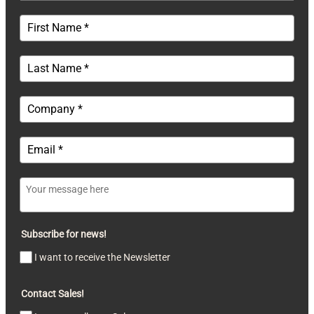
Subscribe for news!
I want to receive the Newsletter
Contact Sales!