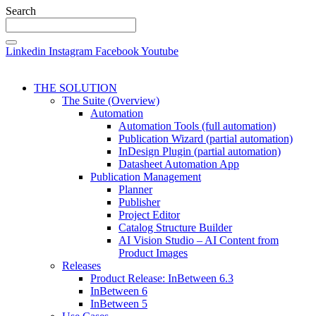
Search
Linkedin
Instagram
Facebook
Youtube
THE SOLUTION
The Suite (Overview)
Automation
Automation Tools (full automation)
Publication Wizard (partial automation)
InDesign Plugin (partial automation)
Datasheet Automation App
Publication Management
Planner
Publisher
Project Editor
Catalog Structure Builder
AI Vision Studio – AI Content from
Product Images
Releases
Product Release: InBetween 6.3
InBetween 6
InBetween 5