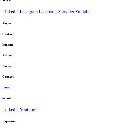
Social
Linkedin
Instagram
Facebook
X-twitter
Youtube
Phone
Contact
Imprint
Privacy
Phone
Contact
Demo
Social
Linkedin
Youtube
Impressum