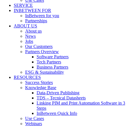
Use Cases
SERVICE
INBETWEEN FOR
InBetween for you
Partnerships
ABOUT US
About us
News
Jobs
Our Customers
Partners Overview
Software Partners
Tech Partners
Business Partners
ESG & Sustainability
RESOURCES
Success Stories
Knowledge Base
Data-Driven Publishing
TDS – Tecnical Datasheets
Linking PIM and Print Automation Software in 3
Steps
InBetween Quick Info
Use Cases
Webinars