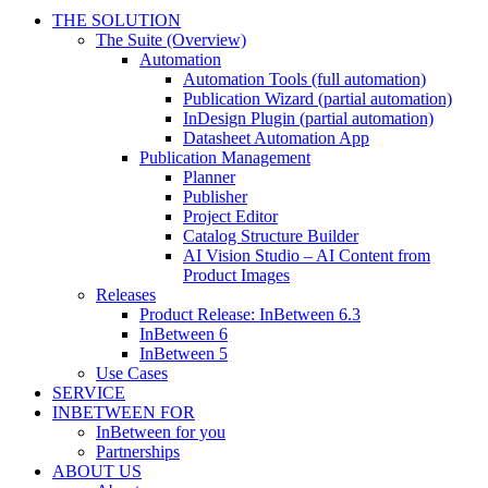
THE SOLUTION
The Suite (Overview)
Automation
Automation Tools (full automation)
Publication Wizard (partial automation)
InDesign Plugin (partial automation)
Datasheet Automation App
Publication Management
Planner
Publisher
Project Editor
Catalog Structure Builder
AI Vision Studio – AI Content from
Product Images
Releases
Product Release: InBetween 6.3
InBetween 6
InBetween 5
Use Cases
SERVICE
INBETWEEN FOR
InBetween for you
Partnerships
ABOUT US