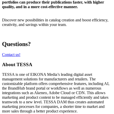
portfolios can produce their publications faster, with higher
quality, and in a more cost-effective manner.
Discover new possibilities in catalog creation and boost efficiency,
creativity, and savings within your team.
Questions?
Contact us!
About TESSA
TESSA is one of EIKONA Media’s leading digital asset
management solutions for manufacturers and retailers. The
customizable platform offers comprehensive features, including AI,
the BrandHub brand portal or workflows as well as numerous
integrations such as Akeneo, Adobe Cloud or CDN. This allows
marketing and product content to be managed efficiently and takes
teamwork to a new level. TESSA DAM thus creates automated
marketing processes for companies, a shorter time to market and
more sales through a better product experience.