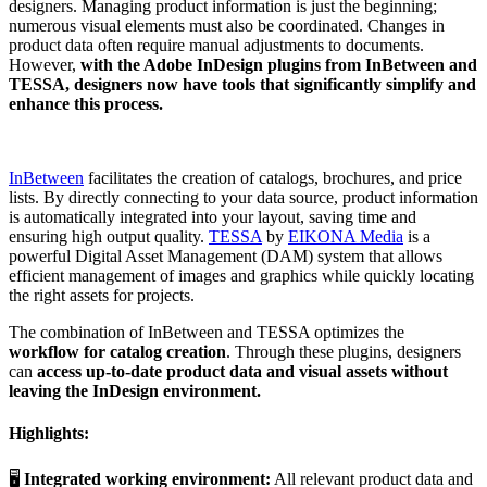
designers. Managing product information is just the beginning;
numerous visual elements must also be coordinated. Changes in
product data often require manual adjustments to documents.
However,
with the Adobe InDesign plugins from InBetween and
TESSA, designers now have tools that significantly simplify and
enhance this process.
InBetween
facilitates the creation of catalogs, brochures, and price
lists. By directly connecting to your data source, product information
is automatically integrated into your layout, saving time and
ensuring high output quality.
TESSA
by
EIKONA Media
is a
powerful Digital Asset Management (DAM) system that allows
efficient management of images and graphics while quickly locating
the right assets for projects.
The combination of InBetween and TESSA optimizes the
workflow for catalog creation
. Through these plugins, designers
can
access up-to-date product data and visual assets without
leaving the InDesign environment.
Highlights:
🖥️
Integrated working environment:
All relevant product data and