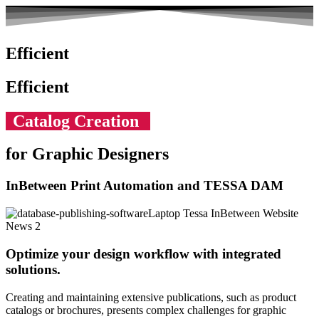
Efficient
Efficient
Catalog Creation
for Graphic Designers
InBetween Print Automation and TESSA DAM
Optimize your design workflow with integrated
solutions.
Creating and maintaining extensive publications, such as product
catalogs or brochures, presents complex challenges for graphic