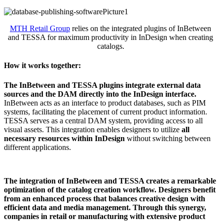
MTH Retail Group
relies on the integrated plugins of InBetween
and TESSA for maximum productivity in InDesign when creating
catalogs.
How it works together:
The InBetween and TESSA plugins integrate external data
sources and the DAM directly into the InDesign interface.
InBetween acts as an interface to product databases, such as PIM
systems, facilitating the placement of current product information.
TESSA serves as a central DAM system, providing access to all
visual assets. This integration enables designers to utilize
all
necessary resources within InDesign
without switching between
different applications.
The integration of InBetween and TESSA creates a remarkable
optimization of the catalog creation workflow. Designers benefit
from an enhanced process that balances creative design with
efficient data and media management. Through this synergy,
companies in retail or manufacturing with extensive product