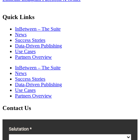
Quick Links
InBetween – The Suite
News
Success Stories
Data-Driven Publishing
Use Cases
Partners Overview
InBetween – The Suite
News
Success Stories
Data-Driven Publishing
Use Cases
Partners Overview
Contact Us
Salutation *