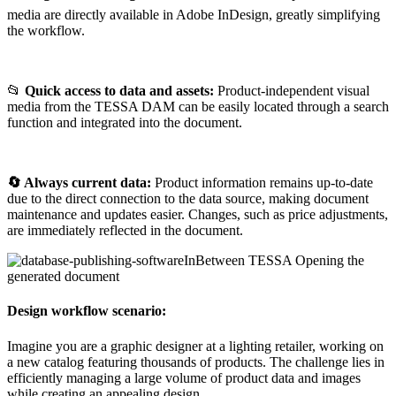
media are directly available in Adobe InDesign, greatly simplifying
the workflow.
📂
Quick access to data and assets:
Product-independent visual
media from the TESSA DAM can be easily located through a search
function and integrated into the document.
🔄
Always current data:
Product information remains up-to-date
due to the direct connection to the data source, making document
maintenance and updates easier. Changes, such as price adjustments,
are immediately reflected in the document.
Design workflow scenario:
Imagine you are a graphic designer at a lighting retailer, working on
a new catalog featuring thousands of products. The challenge lies in
efficiently managing a large volume of product data and images
while creating an appealing design.