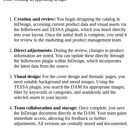
Creation and review:
You begin designing the catalog in
InDesign, accessing current product data and visual assets via
the InBetween and TESSA plugins, which you insert directly
into your layout. Once the initial draft is complete, you send it
for review to the marketing and product management team.
Direct
adjustments:
During the review, changes to product
information are noted. You can update these directly through
the InBetween plugin within InDesign, which incorporates
the latest data from the source.
Visual design:
For the cover design and thematic pages, you
need suitable background and mood images. Using the
TESSA plugin, you search the DAM for appropriate images,
filter by keywords or categories, and seamlessly add the
selected assets to your layout.
Team
collaboration and
storage:
Once complete, you save
the InDesign document directly in the DAM. Your team gains
immediate access, allowing for feedback or further
adjustments. All versions are centrally stored and documented.