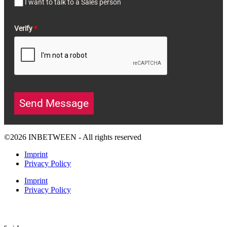
I want to talk to a Sales person
Verify
*
Send Message
©2026 INBETWEEN - All rights reserved
Imprint
Privacy Policy
Imprint
Privacy Policy