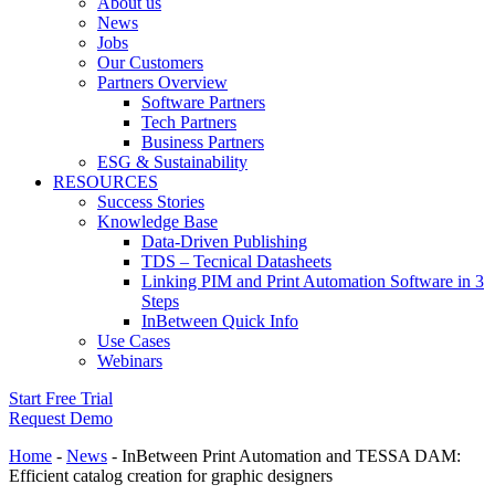
About us
News
Jobs
Our Customers
Partners Overview
Software Partners
Tech Partners
Business Partners
ESG & Sustainability
RESOURCES
Success Stories
Knowledge Base
Data-Driven Publishing
TDS – Tecnical Datasheets
Linking PIM and Print Automation Software in 3
Steps
InBetween Quick Info
Use Cases
Webinars
Start Free Trial
Request Demo
Home
-
News
-
InBetween Print Automation and TESSA DAM:
Efficient catalog creation for graphic designers