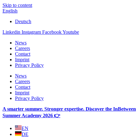
Skip to content
English
Deutsch
Linkedin
Instagram
Facebook
Youtube
News
Careers
Contact
Imprint
Privacy Policy
News
Careers
Contact
Imprint
Privacy Policy
A smarter summer. Stronger expertise. Discover the InBetween
Summer Academy 2026 👉
EN
DE