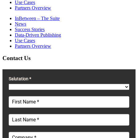
Use Cases
Partners Overview
InBetween – The Suite
News
Success Stories
Data-Driven Publishing
Use Cases
Partners Overview
Contact Us
Salutation *