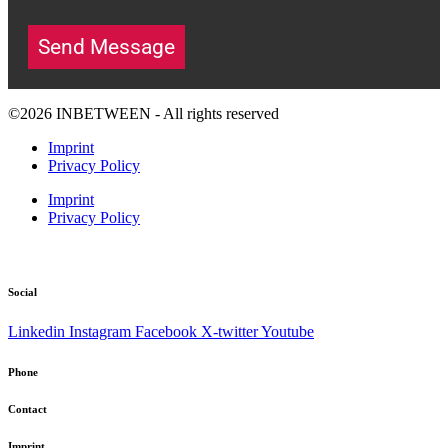
Send Message
©2026 INBETWEEN - All rights reserved
Imprint
Privacy Policy
Imprint
Privacy Policy
Social
Linkedin
Instagram
Facebook
X-twitter
Youtube
Phone
Contact
Imprint