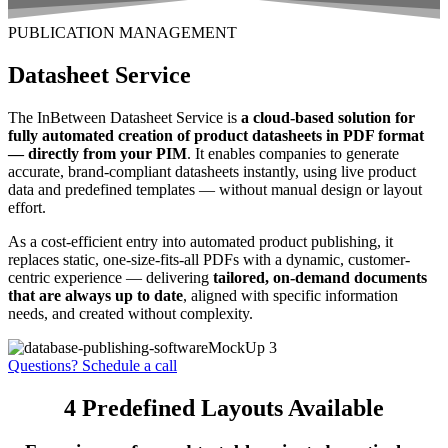
PUBLICATION MANAGEMENT
Datasheet Service
The InBetween Datasheet Service is
a cloud-based solution for
fully automated creation of product datasheets in PDF format
— directly from your PIM
. It enables companies to generate
accurate, brand-compliant datasheets instantly, using live product
data and predefined templates — without manual design or layout
effort.
As a cost-efficient entry into automated product publishing, it
replaces static, one-size-fits-all PDFs with a dynamic, customer-
centric experience — delivering
tailored, on-demand documents
that are always up to date
, aligned with specific information
needs, and created without complexity.
Questions? Schedule a call
4 Predefined Layouts Available