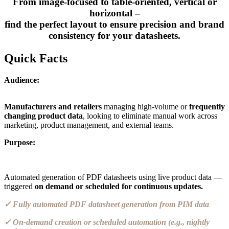
From image-focused to table-oriented, vertical or
horizontal –
find the perfect layout to ensure precision and brand
consistency for your datasheets.
Quick Facts
Audience:
Manufacturers and retailers
managing high-volume or
frequently
changing product data
, looking to eliminate manual work across
marketing, product management, and external teams.
Purpose:
Automated generation of PDF datasheets using live product data —
triggered
on demand or scheduled for continuous updates.
✓ Fully automated PDF datasheet generation from PIM data
✓ On-demand creation or scheduled automation (e.g., nightly