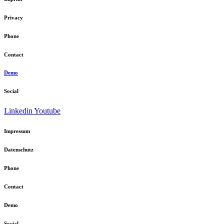
Privacy
Phone
Contact
Demo
Social
Linkedin
Youtube
Impressum
Datenschutz
Phone
Contact
Demo
Social