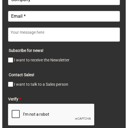
Subscribe for news!
I want to receive the Newsletter
Contact Sales!
I want to talk to a Sales person
Verify
*