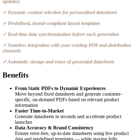
updates)
✓ Dynamic content selection for personalized datasheets
✓ Predefined, brand-compliant layout templates
✓ Real-time data synchronization before each generation
✓ Seamless integration with your existing PIM and distribution
channels
✓ Automatic storage and reuse of generated datasheets
Benefits
From Static PDFs to Dynamic Experiences
Move beyond fixed datasheets and generate customer-
specific, on-demand PDFs based on relevant product
information
Faster Time-to-Market
Generate datasheets in seconds and accelerate product
launches
Data Accuracy & Brand Consistency
Ensure error-free, up-to-date datasheets using live product
data and predefined templates — while staying fully