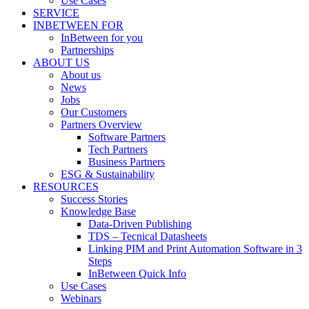
Use Cases
SERVICE
INBETWEEN FOR
InBetween for you
Partnerships
ABOUT US
About us
News
Jobs
Our Customers
Partners Overview
Software Partners
Tech Partners
Business Partners
ESG & Sustainability
RESOURCES
Success Stories
Knowledge Base
Data-Driven Publishing
TDS – Tecnical Datasheets
Linking PIM and Print Automation Software in 3
Steps
InBetween Quick Info
Use Cases
Webinars