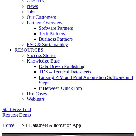
About us
News
Jobs
Our Customers
Partners Overview
Software Partners
Tech Partners
Business Partners
ESG & Sustainability
RESOURCES
Success Stories
Knowledge Base
Data-Driven Publishing
TDS – Tecnical Datasheets
Linking PIM and Print Automation Software in 3
Steps
InBetween Quick Info
Use Cases
Webinars
Start Free Trial
Request Demo
Home
-
ENT Datasheet Automation App