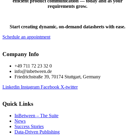
efficient product communication — today and as your
requirements grow.
Start creating dynamic, on-demand datasheets with ease.
Schedule an appointment
Company Info
+49 711 72 23 32 0
info@inbetween.de
Friedrichstraße 39, 70174 Stuttgart, Germany
Linkedin
Instagram
Facebook
X-twitter
Quick Links
InBetween – The Suite
News
Success Stories
Data-Driven Publishing