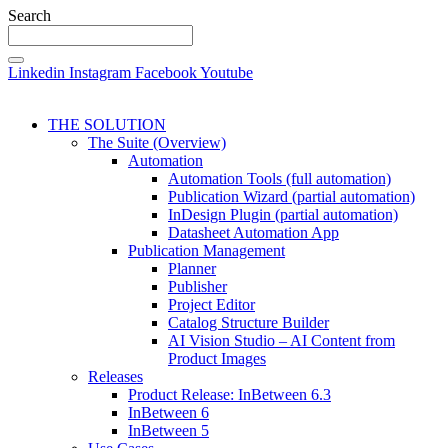
Search
Linkedin
Instagram
Facebook
Youtube
THE SOLUTION
The Suite (Overview)
Automation
Automation Tools (full automation)
Publication Wizard (partial automation)
InDesign Plugin (partial automation)
Datasheet Automation App
Publication Management
Planner
Publisher
Project Editor
Catalog Structure Builder
AI Vision Studio – AI Content from
Product Images
Releases
Product Release: InBetween 6.3
InBetween 6
InBetween 5