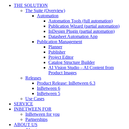
THE SOLUTION
The Suite (Overview)
Automation
Automation Tools (full automation)
Publication Wizard (partial automation)
InDesign Plugin (partial automation)
Datasheet Automation App
Publication Management
Planner
Publisher
Project Editor
Catalog Structure Builder
AI Vision Studio – AI Content from
Product Images
Releases
Product Release: InBetween 6.3
InBetween 6
InBetween 5
Use Cases
SERVICE
INBETWEEN FOR
InBetween for you
Partnerships
ABOUT US