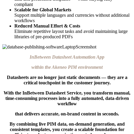
compliant
Scalable for Global Markets
Support multiple languages and currencies without additional
workflows
Reduced Manual Effort & Costs
Eliminate repetitive layout tasks and avoid maintaining large
libraries of pre-produced PDFs
InBetween Datasheet Automation App
within the Akeneo PIM environment
Datasheets are no longer just static documents — they are a
critical touchpoint in the customer journey.
With the InBetween Datasheet Service, you transform manual,
time-consuming processes into a fully automated, data-driven
workflow
that delivers accurate, on-brand content in seconds.
By combining live PIM data, on-demand generation, and
consistent templates, you create a scalable foundation for